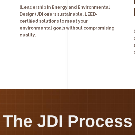
(Leadership in Energy and Environmental
Design) JDI offers sustainable, LEED-
certified solutions to meet your
environmental goals without compromising
quality.
The JDI Process