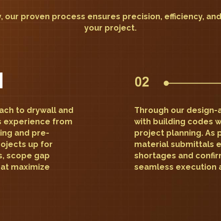
, our proven process ensures precision, efficiency, an
your project.
oach to drywall and
Through our design-a
s experience from
with building codes w
ding and pre-
project planning. As 
ojects up for
material submittals 
s, scope gap
shortages and confir
that maximize
seamless execution 