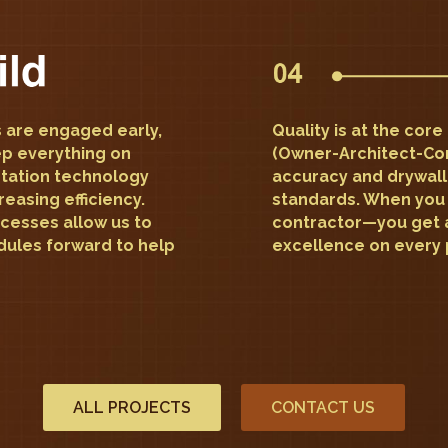
 are engaged early,
Quality is at the cor
ep everything on
(Owner-Architect-Co
station technology
accuracy and drywall
reasing efficiency.
standards. When you 
cesses allow us to
contractor—you get 
ules forward to help
excellence on every 
ALL PROJECTS
CONTACT US