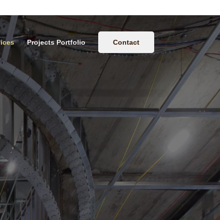
ices
Projects Portfolio
Contact