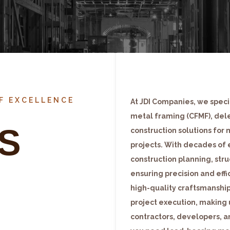
OF EXCELLENCE
At JDI Companies, we specia
metal framing (CFMF), del
S
construction solutions for 
projects. With decades of 
construction planning, stru
ensuring precision and eff
high-quality craftsmanship
project execution, making 
contractors, developers, a