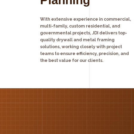
With extensive experience in commercial,
multi-family, custom residential, and
governmental projects, JDI delivers top-
quality drywall and metal framing
solutions, working closely with project
teams to ensure efficiency, precision, and
the best value for our clients.