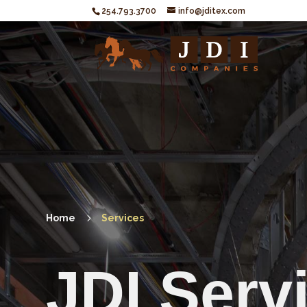
254.793.3700
info@jditex.com
5
Home
Services
JDI Serv