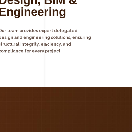
Engineering
Our team provides expert delegated
design and engineering solutions, ensuring
structural integrity, efficiency, and
compliance for every project.