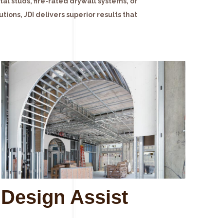
l studs, fire-rated drywall systems, or
tions, JDI delivers superior results that
Design Assist