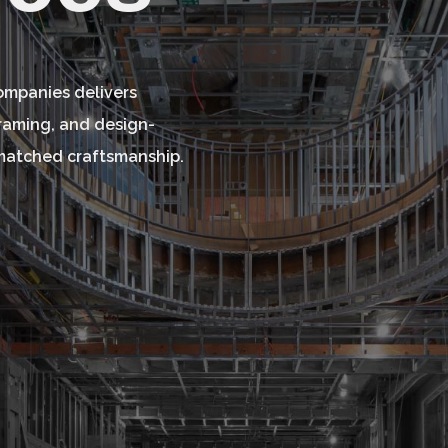
Companies delivers
framing, and design-
unmatched craftsmanship.