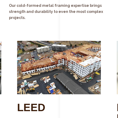
Our cold-formed metal framing expertise brings
strength and durability to even the most complex
projects.
LEED