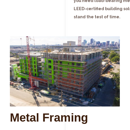
you need load-bearing meta
LEED-certified building solu
stand the test of time.
Metal Framing