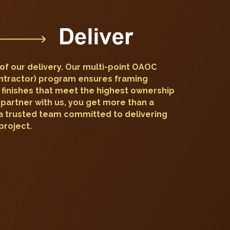
e of our delivery. Our multi-point OAOC
ntractor) program ensures framing
 finishes that meet the highest ownership
partner with us, you get more than a
a trusted team committed to delivering
project.