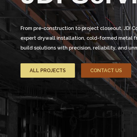
From pre-construction to project closeout, JDI 
expert drywall installation, cold-formed metal 
build solutions with precision, reliability, and 
ALL PROJECTS
CONTACT US