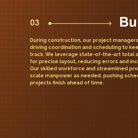
During construction, our project managers
driving coordination and scheduling to ke
track. We leverage state-of-the-art total 
for precise layout, reducing errors and inc
Our skilled workforce and streamlined pro
scale manpower as needed, pushing sched
projects finish ahead of time.