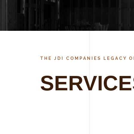
THE JDI COMPANIES LEGACY 
SERVICE