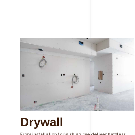
Drywall
From installation to finishing, we deliver flawless