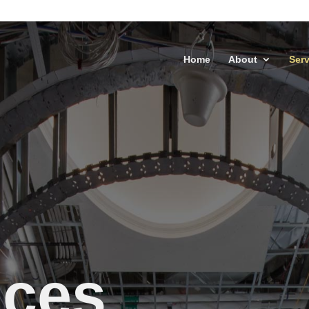
Home
About
Serv
ices