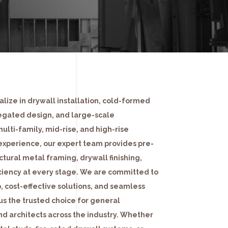
lize in drywall installation, cold-formed
egated design, and large-scale
multi-family, mid-rise, and high-rise
experience, our expert team provides pre-
ctural metal framing, drywall finishing,
iciency at every stage. We are committed to
, cost-effective solutions, and seamless
us the trusted choice for general
nd architects across the industry. Whether