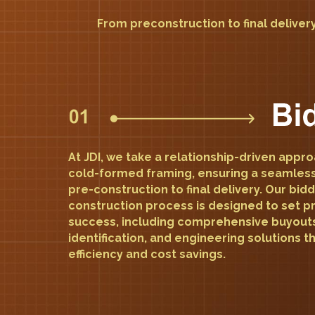
From preconstruction to final delivery
At JDI, we take a relationship-driven appr
cold-formed framing, ensuring a seamles
pre-construction to final delivery. Our bid
construction process is designed to set pr
success, including comprehensive buyout
identification, and engineering solutions 
efficiency and cost savings.