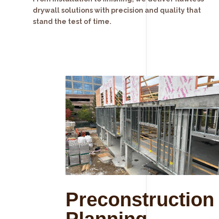
drywall solutions with precision and quality that
stand the test of time.
Preconstruction
Planning