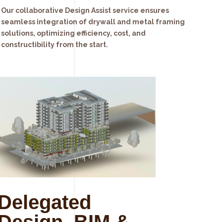
Our collaborative Design Assist service ensures
seamless integration of drywall and metal framing
solutions, optimizing efficiency, cost, and
constructibility from the start.
Delegated
Design, BIM &