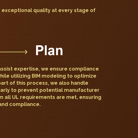
d exceptional quality at every stage of
ssist expertise, we ensure compliance
hile utilizing BIM modeling to optimize
part of this process, we also handle
early to prevent potential manufacturer
m all UL requirements are met, ensuring
and compliance.