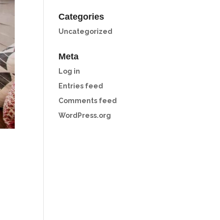
Categories
Uncategorized
Meta
Log in
Entries feed
Comments feed
WordPress.org