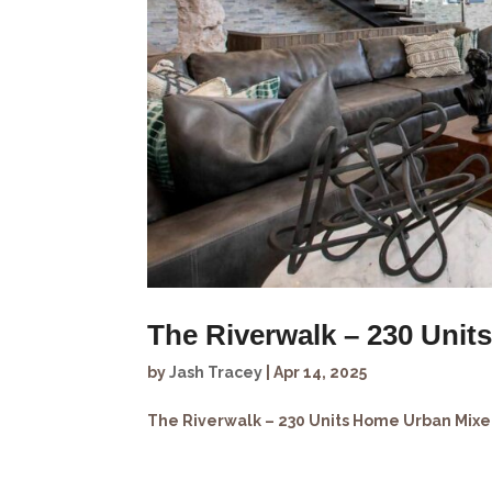
The Riverwalk – 230 Unit
by
Jash Tracey
|
Apr 14, 2025
The Riverwalk – 230 Units Home Urban Mixed