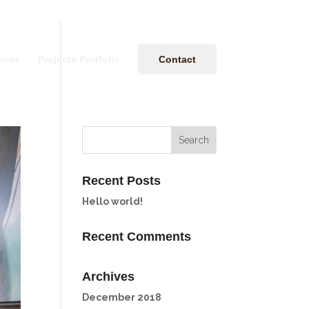
ices
Projects Portfolio
Contact
Recent Posts
Hello world!
Recent Comments
Archives
December 2018