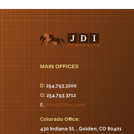
MAIN OFFICES
D
: 254.793.3200
O
: 254.793.3712
E
:
info@jditex.com
Colorado Office
:
430 Indiana St. , Golden, CO 80401