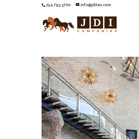
254.793.3700
info@jditex.com