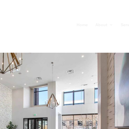
Home
About
Serv