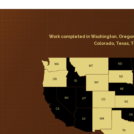
Work completed in Washington, Oregon
Colorado, Texas, 