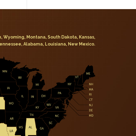
, Wyoming, Montana, South Dakota, Kansas,
Tennessee, Alabama, Louisiana, New Mexico.