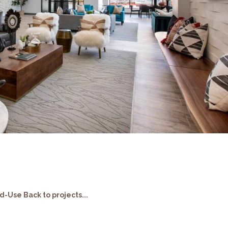
s
-Use Back to projects...